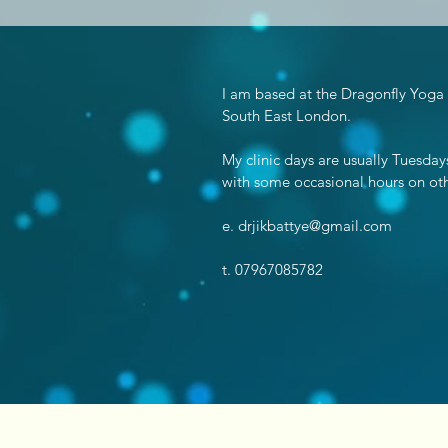
I am based at the Dragonfly Yoga
South East London.
My clinic days are usually Tuesd
with some occasional hours on oth
e.
drjikbattye@gmail.com
t. 07967085782