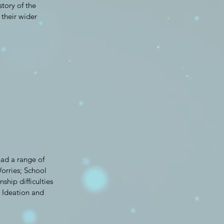
story of the
their wider
had a range of
orries; School
ship difficulties
l Ideation and