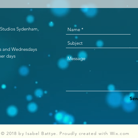
 Studios Sydenham,
ays and Wednesdays
er days​
Sen
© 2018 by Isabel Battye. Proudly created with
Wix.com