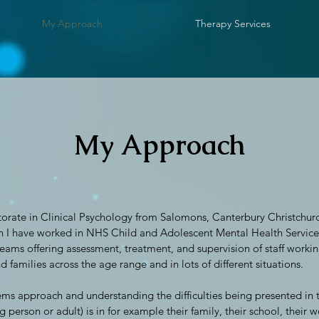
My Approach
Therapy Services
My Approach
orate in Clinical Psychology from Salomons, Canterbury Christchurch
n I have worked in NHS Child and Adolescent Mental Health Servic
eams offering assessment, treatment, and supervision of staff workin
 families across the age range and in lots of different situations.
ems approach and understanding the difficulties being presented in t
 person or adult) is in for example their family, their school, their wo