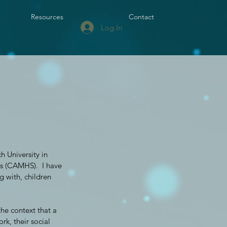
Resources
Contact
Log In
 University in
es (CAMHS). I have
g with, children
he context that a
rk, their social