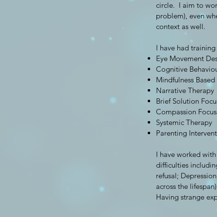
circle. I aim to wo
problem), even whe
context as well.
I have had training
Eye Movement Dese
Cognitive Behavio
Mindfulness Based
Narrative Therapy
Brief Solution Foc
Compassion Focus
Systemic Therapy
Parenting Interven
I have worked with
difficulties inclu
refusal; Depression
across the lifespan
Having strange exp