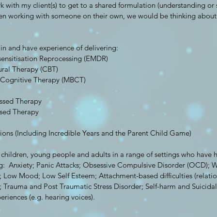
rk with my client(s) to get to a shared formulation (understanding or 
n working with someone on their own, we would be thinking about 
 in and have experience of delivering:
nsitisation Reprocessing (EMDR)
ural Therapy (CBT)
 Cognitive Therapy (MBCT)
ussed Therapy
sed Therapy
tions (Including Incredible Years and the Parent Child Game)
 children, young people and adults in a range of settings who have 
ding: Anxiety; Panic Attacks; Obsessive Compulsive Disorder (OCD); W
; Low Mood; Low Self Esteem; Attachment-based difficulties (relation
); Trauma and Post Traumatic Stress Disorder; Self-harm and Suicida
eriences (e.g. hearing voices).