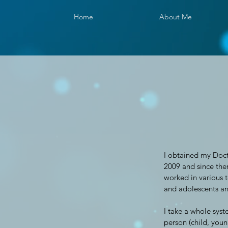
Home
About Me
I obtained my Doct
2009 and since the
worked in various t
and adolescents and
I take a whole syst
person (child, young