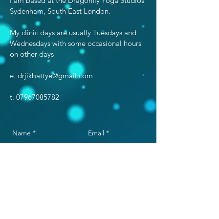
I am based at the Dragonfly Yoga Studios
Sydenham, South East London.
My clinic days are usually Tuesdays and
Wednesdays with some occasional hours
on other days​
e.
drjikbattye@gmail.com
t.
07967085782