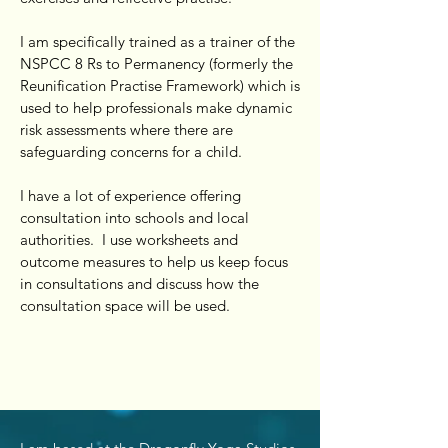
I am specifically trained as a trainer of the
NSPCC 8 Rs to Permanency (formerly the
Reunification Practise Framework) which is
used to help professionals make dynamic
risk assessments where there are
safeguarding concerns for a child.
I have a lot of experience offering
consultation into schools and local
authorities. I use worksheets and
outcome measures to help us keep focus
in consultations and discuss how the
consultation space will be used.