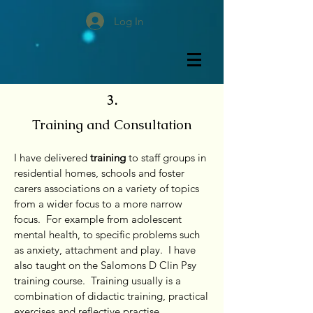
Log In
3.
Training and Consultation
I have delivered
training
to staff groups in
residential homes, schools and foster
carers associations on a variety of topics
from a wider focus to a more narrow
focus. For example from adolescent
mental health, to specific problems such
as anxiety, attachment and play. I have
also taught on the Salomons D Clin Psy
training course. Training usually is a
combination of didactic training, practical
exercises and reflective practise.